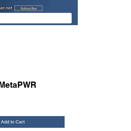
Subscribe
l Videos
Retreats
MetaPWR
Add to Cart