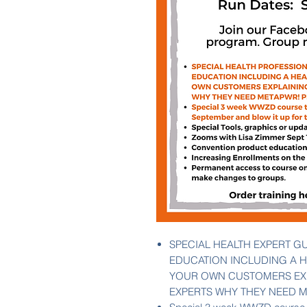
SPECIAL HEALTH EXPERT G
EDUCATION INCLUDING A H
YOUR OWN CUSTOMERS EXP
EXPERTS WHY THEY NEED M