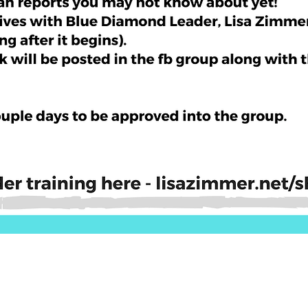
Quick View
ls