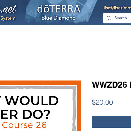
hop
Free
YouTube
Facebook
Too
WWZD26 
Price
$20.00