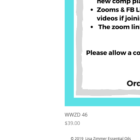
WWZD 46
Price
$39.00
© 2019 Lisa Zimmer Essential Oi