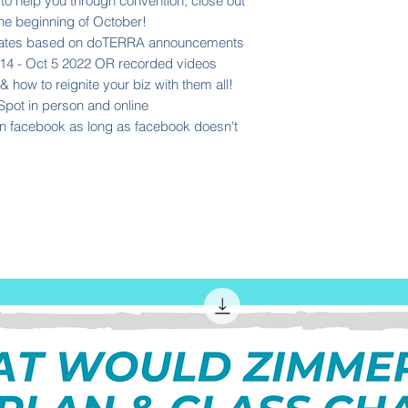
 help you through convention, close out
the beginning of October!
updates based on doTERRA announcements
14 - Oct 5 2022 OR recorded videos
 how to reignite your biz with them all!
Spot in person and online
n facebook as long as facebook doesn't