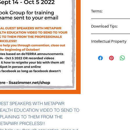
Terms:
Per the Terms of Se
Download Tips:
personal use only. 
purchase their own r
You will be given a
material. The free p
Intellectual Property
CHECKOUT. This has
are not to be distri
facebook group to re
This course material
available for your 
If you do not downlo
Lisa Zimmer and ca
purchase access to
a download link in 
distributed outside 
that will be good fo
videos, graphics th
confirmation email 
shared outside of th
you have on file wit
to this group does n
UEST SPEAKERS WITH METAPWR
EALTH EDUCATION VIDEO TO SEND TO
LAINING TO THEM FROM THE
ETAPWR! PRICELESS!!