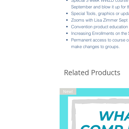
Special 3 week WWZD course to
September and blow it up for 
Special Tools, graphics or 
Zooms with Lisa Zimmer Sept 
Convention product education &
Increasing Enrollments on the 
Permanent access to course o
make changes to groups.
Related Products
New!