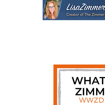
Home
My Story
S