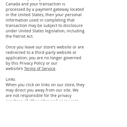
Canada and your transaction is
processed by a payment gateway located
in the United States, then your personal
information used in completing that
transaction may be subject to disclosure
under United States legislation, including
the Patriot Act.
Once you leave our store’s website or are
redirected to a third-party website or
application, you are no longer governed
by this Privacy Policy or our
website’s
Terms of Service
.
Links
When you click on links on our store, they
may direct you away from our site. We
are not responsible for the privacy
practices of other sites and encourage
you to read their privacy statements.
SECTION 5 – AGE OF CONSENT
By using this site, you represent that you