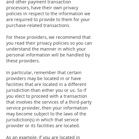
and other payment transaction
processors, have their own privacy
policies in respect to the information we
are required to provide to them for your
purchase-related transactions.
For these providers, we recommend that
you read their privacy policies so you can
understand the manner in which your
personal information will be handled by
these providers.
In particular, remember that certain
providers may be located in or have
facilities that are located in a different
jurisdiction than either you or us. So if
you elect to proceed with a transaction
that involves the services of a third-party
service provider, then your information
may become subject to the laws of the
jurisdiction(s) in which that service
provider or its facilities are located.
As an example, if you are located in