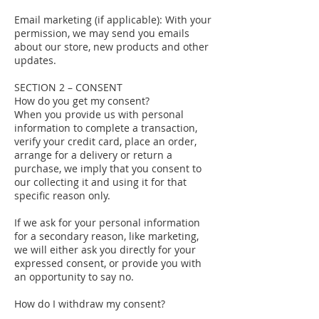
Email marketing (if applicable): With your
permission, we may send you emails
about our store, new products and other
updates.
SECTION 2 – CONSENT
How do you get my consent?
When you provide us with personal
information to complete a transaction,
verify your credit card, place an order,
arrange for a delivery or return a
purchase, we imply that you consent to
our collecting it and using it for that
specific reason only.
If we ask for your personal information
for a secondary reason, like marketing,
we will either ask you directly for your
expressed consent, or provide you with
an opportunity to say no.
How do I withdraw my consent?