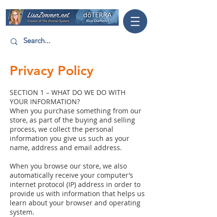
Privacy Policy
SECTION 1 – WHAT DO WE DO WITH
YOUR INFORMATION?
When you purchase something from our
store, as part of the buying and selling
process, we collect the personal
information you give us such as your
name, address and email address.
When you browse our store, we also
automatically receive your computer’s
internet protocol (IP) address in order to
provide us with information that helps us
learn about your browser and operating
system.