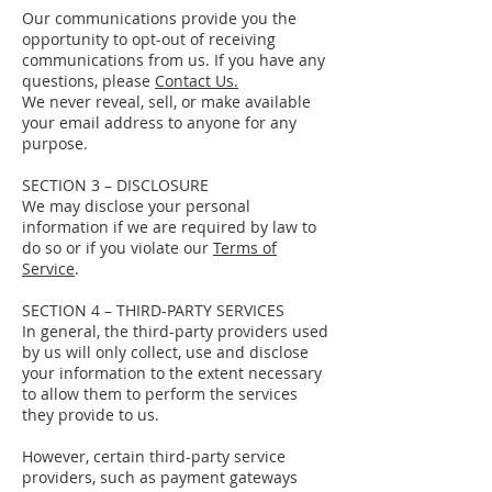
Our communications provide you the
opportunity to opt-out of receiving
communications from us. If you have any
questions, please
Contact Us.
We never reveal, sell, or make available
your email address to anyone for any
purpose.
SECTION 3 – DISCLOSURE
We may disclose your personal
information if we are required by law to
do so or if you violate our
Terms of
Service
.
SECTION 4 – THIRD-PARTY SERVICES
In general, the third-party providers used
by us will only collect, use and disclose
your information to the extent necessary
to allow them to perform the services
they provide to us.
However, certain third-party service
providers, such as payment gateways