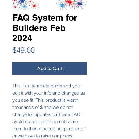
FAQ System for
Builders Feb
2024
Price
$49.00
Add to Cart
This is a template guide and you
edit it with your info and changes as
you see fit. This product is worth
thousands of $ and we do not
charge for updates for these FAQ
systems so please do not share
them to those that do not purchase it
or we have to raise our prices.