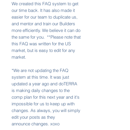
We created this FAQ system to get
our time back. It has also made it
easier for our team to duplicate us,
and mentor and train our Builders
more efficiently. We believe it can do
the same for you. **Please note that
this FAQ was written for the US
market, but is easy to edit for any
market.
*We are not updating the FAQ
system at this time. It was just
updated a year ago and doTERRA
is making daily changes to the
comp plan for this next year and it's
impossible for us to keep up with
changes. As always, you will simply
edit your posts as they
announce changes. xoxo