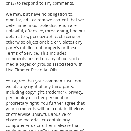
or (3) to respond to any comments.
We may, but have no obligation to,
monitor, edit or remove content that we
determine in our sole discretion are
unlawful, offensive, threatening, libelous,
defamatory, pornographic, obscene or
otherwise objectionable or violates any
party’s intellectual property or these
Terms of Service. This includes
comments posted on any of our social
media pages or groups associated with
Lisa Zimmer Essential Oils.
You agree that your comments will not
violate any right of any third-party,
including copyright, trademark, privacy,
personality or other personal or
proprietary right. You further agree that
your comments will not contain libelous
or otherwise unlawful, abusive or
obscene material, or contain any
computer virus or other malware that
could in any way affect the operation of