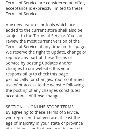
Terms of Service are considered an offer,
acceptance is expressly limited to these
Terms of Service.
Any new features or tools which are
added to the current store shall also be
subject to the Terms of Service. You can
review the most current version of the
Terms of Service at any time on this page.
We reserve the right to update, change or
replace any part of these Terms of
Service by posting updates and/or
changes to our website. It is your
responsibility to check this page
periodically for changes. Your continued
use of or access to the website following
the posting of any changes constitutes
acceptance of those changes.
SECTION 1 – ONLINE STORE TERMS
By agreeing to these Terms of Service,
you represent that you are at least the
age of majority in your state or province
of residence, or that you are the age of