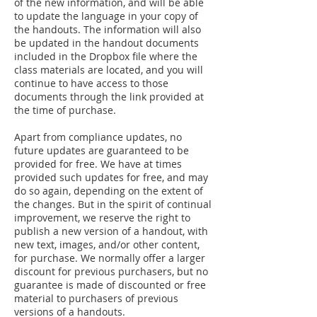
of the new information, and will be able
to update the language in your copy of
the handouts. The information will also
be updated in the handout documents
included in the Dropbox file where the
class materials are located, and you will
continue to have access to those
documents through the link provided at
the time of purchase.
Apart from compliance updates, no
future updates are guaranteed to be
provided for free. We have at times
provided such updates for free, and may
do so again, depending on the extent of
the changes. But in the spirit of continual
improvement, we reserve the right to
publish a new version of a handout, with
new text, images, and/or other content,
for purchase. We normally offer a larger
discount for previous purchasers, but no
guarantee is made of discounted or free
material to purchasers of previous
versions of a handouts.