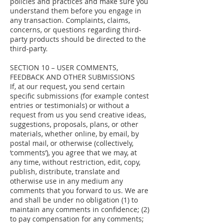
policies and practices and make sure you
understand them before you engage in
any transaction. Complaints, claims,
concerns, or questions regarding third-
party products should be directed to the
third-party.
SECTION 10 – USER COMMENTS,
FEEDBACK AND OTHER SUBMISSIONS
If, at our request, you send certain
specific submissions (for example contest
entries or testimonials) or without a
request from us you send creative ideas,
suggestions, proposals, plans, or other
materials, whether online, by email, by
postal mail, or otherwise (collectively,
‘comments’), you agree that we may, at
any time, without restriction, edit, copy,
publish, distribute, translate and
otherwise use in any medium any
comments that you forward to us. We are
and shall be under no obligation (1) to
maintain any comments in confidence; (2)
to pay compensation for any comments;