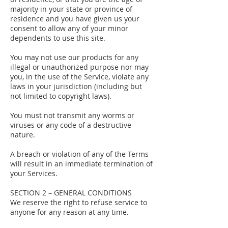
majority in your state or province of
residence and you have given us your
consent to allow any of your minor
dependents to use this site.
You may not use our products for any
illegal or unauthorized purpose nor may
you, in the use of the Service, violate any
laws in your jurisdiction (including but
not limited to copyright laws).
You must not transmit any worms or
viruses or any code of a destructive
nature.
A breach or violation of any of the Terms
will result in an immediate termination of
your Services.
SECTION 2 – GENERAL CONDITIONS
We reserve the right to refuse service to
anyone for any reason at any time.