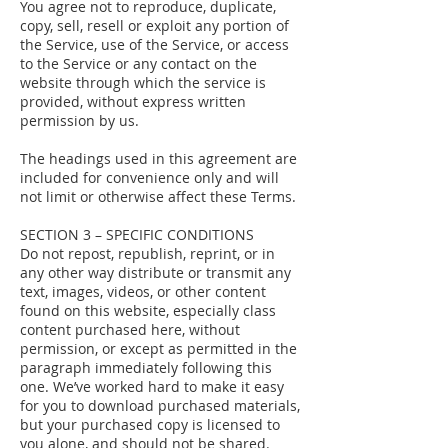
You agree not to reproduce, duplicate,
copy, sell, resell or exploit any portion of
the Service, use of the Service, or access
to the Service or any contact on the
website through which the service is
provided, without express written
permission by us.
The headings used in this agreement are
included for convenience only and will
not limit or otherwise affect these Terms.
SECTION 3 – SPECIFIC CONDITIONS
Do not repost, republish, reprint, or in
any other way distribute or transmit any
text, images, videos, or other content
found on this website, especially class
content purchased here, without
permission, or except as permitted in the
paragraph immediately following this
one. We’ve worked hard to make it easy
for you to download purchased materials,
but your purchased copy is licensed to
you alone, and should not be shared.