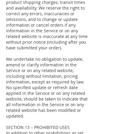
product shipping charges, transit times
and availability. We reserve the right to
correct any errors, inaccuracies or
omissions, and to change or update
information or cancel orders if any
information in the Service or on any
related website is inaccurate at any time
without prior notice (including after you
have submitted your order).
We undertake no obligation to update,
amend or clarify information in the
Service or on any related website,
including without limitation, pricing
information, except as required by law.
No specified update or refresh date
applied in the Service or on any related
website, should be taken to indicate that
all information in the Service or on any
related website has been modified or
updated.
SECTION 13 – PROHIBITED USES
In addition to other prohibitions as set