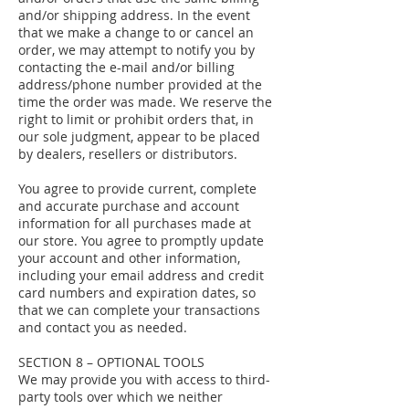
and/or shipping address. In the event
that we make a change to or cancel an
order, we may attempt to notify you by
contacting the e-mail and/or billing
address/phone number provided at the
time the order was made. We reserve the
right to limit or prohibit orders that, in
our sole judgment, appear to be placed
by dealers, resellers or distributors.
You agree to provide current, complete
and accurate purchase and account
information for all purchases made at
our store. You agree to promptly update
your account and other information,
including your email address and credit
card numbers and expiration dates, so
that we can complete your transactions
and contact you as needed.
SECTION 8 – OPTIONAL TOOLS
We may provide you with access to third-
party tools over which we neither