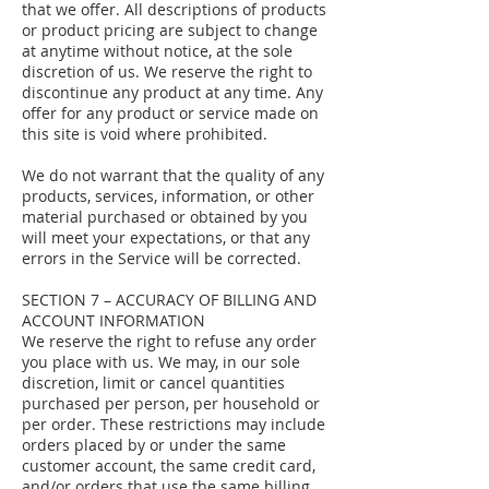
that we offer. All descriptions of products
or product pricing are subject to change
at anytime without notice, at the sole
discretion of us. We reserve the right to
discontinue any product at any time. Any
offer for any product or service made on
this site is void where prohibited.
We do not warrant that the quality of any
products, services, information, or other
material purchased or obtained by you
will meet your expectations, or that any
errors in the Service will be corrected.
SECTION 7 – ACCURACY OF BILLING AND
ACCOUNT INFORMATION
We reserve the right to refuse any order
you place with us. We may, in our sole
discretion, limit or cancel quantities
purchased per person, per household or
per order. These restrictions may include
orders placed by or under the same
customer account, the same credit card,
and/or orders that use the same billing