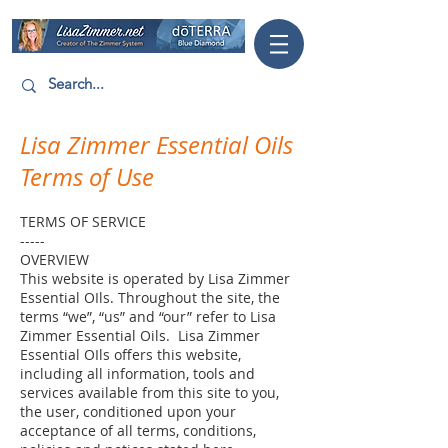
Lisa Zimmer Essential Oils
Terms of Use
TERMS OF SERVICE
-----
OVERVIEW
This website is operated by Lisa Zimmer
Essential OIls. Throughout the site, the
terms “we”, “us” and “our” refer to Lisa
Zimmer Essential Oils. Lisa Zimmer
Essential OIls offers this website,
including all information, tools and
services available from this site to you,
the user, conditioned upon your
acceptance of all terms, conditions,