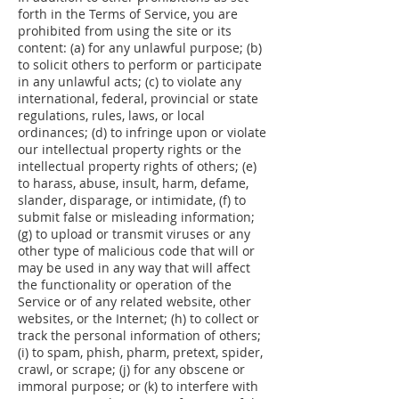
forth in the Terms of Service, you are
prohibited from using the site or its
content: (a) for any unlawful purpose; (b)
to solicit others to perform or participate
in any unlawful acts; (c) to violate any
international, federal, provincial or state
regulations, rules, laws, or local
ordinances; (d) to infringe upon or violate
our intellectual property rights or the
intellectual property rights of others; (e)
to harass, abuse, insult, harm, defame,
slander, disparage, or intimidate, (f) to
submit false or misleading information;
(g) to upload or transmit viruses or any
other type of malicious code that will or
may be used in any way that will affect
the functionality or operation of the
Service or of any related website, other
websites, or the Internet; (h) to collect or
track the personal information of others;
(i) to spam, phish, pharm, pretext, spider,
crawl, or scrape; (j) for any obscene or
immoral purpose; or (k) to interfere with