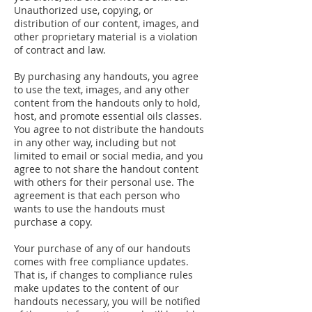
Unauthorized use, copying, or
distribution of our content, images, and
other proprietary material is a violation
of contract and law.
By purchasing any handouts, you agree
to use the text, images, and any other
content from the handouts only to hold,
host, and promote essential oils classes.
You agree to not distribute the handouts
in any other way, including but not
limited to email or social media, and you
agree to not share the handout content
with others for their personal use. The
agreement is that each person who
wants to use the handouts must
purchase a copy.
Your purchase of any of our handouts
comes with free compliance updates.
That is, if changes to compliance rules
make updates to the content of our
handouts necessary, you will be notified