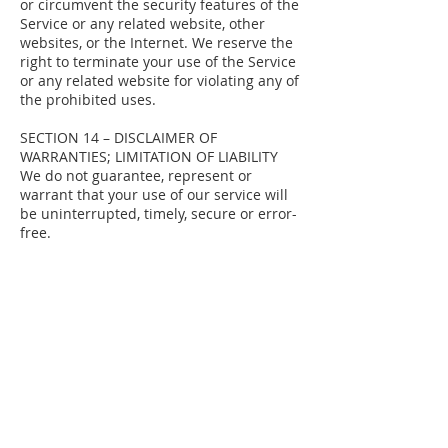
or circumvent the security features of the
Service or any related website, other
websites, or the Internet. We reserve the
right to terminate your use of the Service
or any related website for violating any of
the prohibited uses.
SECTION 14 – DISCLAIMER OF
WARRANTIES; LIMITATION OF LIABILITY
We do not guarantee, represent or
warrant that your use of our service will
be uninterrupted, timely, secure or error-
free.
We do not warrant that the results that
may be obtained from the use of the
service will be accurate or reliable.
You agree that from time to time we may
remove the service for indefinite periods
of time or cancel the service at any time,
without notice to you.
You expressly agree that your use of, or