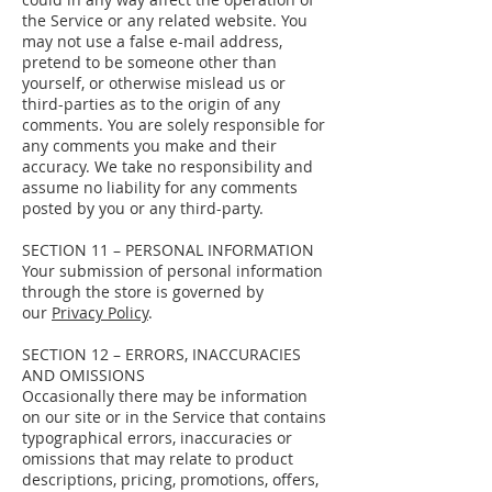
the Service or any related website. You
may not use a false e-mail address,
pretend to be someone other than
yourself, or otherwise mislead us or
third-parties as to the origin of any
comments. You are solely responsible for
any comments you make and their
accuracy. We take no responsibility and
assume no liability for any comments
posted by you or any third-party.
SECTION 11 – PERSONAL INFORMATION
Your submission of personal information
through the store is governed by
our
Privacy Policy
.
SECTION 12 – ERRORS, INACCURACIES
AND OMISSIONS
Occasionally there may be information
on our site or in the Service that contains
typographical errors, inaccuracies or
omissions that may relate to product
descriptions, pricing, promotions, offers,