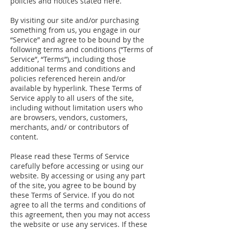
policies and notices stated here.
By visiting our site and/or purchasing
something from us, you engage in our
“Service” and agree to be bound by the
following terms and conditions (“Terms of
Service”, “Terms”), including those
additional terms and conditions and
policies referenced herein and/or
available by hyperlink. These Terms of
Service apply to all users of the site,
including without limitation users who
are browsers, vendors, customers,
merchants, and/ or contributors of
content.
Please read these Terms of Service
carefully before accessing or using our
website. By accessing or using any part
of the site, you agree to be bound by
these Terms of Service. If you do not
agree to all the terms and conditions of
this agreement, then you may not access
the website or use any services. If these