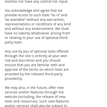
monitor nor have any control nor input.
You acknowledge and agree that we
provide access to such tools ”as is” and
“as available” without any warranties,
representations or conditions of any kind
and without any endorsement. We shall
have no liability whatsoever arising from
or relating to your use of optional third-
party tools.
Any use by you of optional tools offered
through the site is entirely at your own
risk and discretion and you should
ensure that you are familiar with and
approve of the terms on which tools are
provided by the relevant third-party
provider(s).
We may also, in the future, offer new
services and/or features through the
website (including, the release of new
tools and resources). Such new features
and/or services shall also be subject to