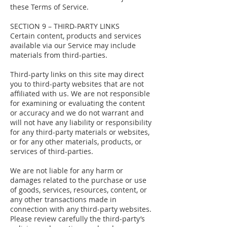
these Terms of Service.
SECTION 9 – THIRD-PARTY LINKS
Certain content, products and services
available via our Service may include
materials from third-parties.
Third-party links on this site may direct
you to third-party websites that are not
affiliated with us. We are not responsible
for examining or evaluating the content
or accuracy and we do not warrant and
will not have any liability or responsibility
for any third-party materials or websites,
or for any other materials, products, or
services of third-parties.
We are not liable for any harm or
damages related to the purchase or use
of goods, services, resources, content, or
any other transactions made in
connection with any third-party websites.
Please review carefully the third-party’s