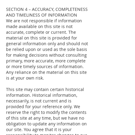
SECTION 4 – ACCURACY, COMPLETENESS
AND TIMELINESS OF INFORMATION
We are not responsible if information
made available on this site is not
accurate, complete or current. The
material on this site is provided for
general information only and should not
be relied upon or used as the sole basis
for making decisions without consulting
primary, more accurate, more complete
or more timely sources of information.
Any reliance on the material on this site
is at your own risk.
This site may contain certain historical
information. Historical information,
necessarily, is not current and is
provided for your reference only. We
reserve the right to modify the contents
of this site at any time, but we have no
obligation to update any information on
our site. You agree that it is your