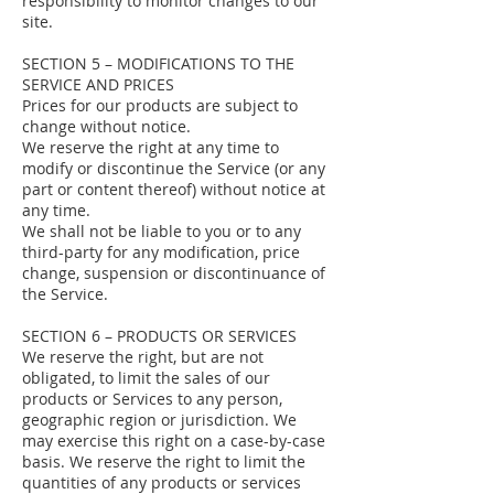
responsibility to monitor changes to our
site.
SECTION 5 – MODIFICATIONS TO THE
SERVICE AND PRICES
Prices for our products are subject to
change without notice.
We reserve the right at any time to
modify or discontinue the Service (or any
part or content thereof) without notice at
any time.
We shall not be liable to you or to any
third-party for any modification, price
change, suspension or discontinuance of
the Service.
SECTION 6 – PRODUCTS OR SERVICES
We reserve the right, but are not
obligated, to limit the sales of our
products or Services to any person,
geographic region or jurisdiction. We
may exercise this right on a case-by-case
basis. We reserve the right to limit the
quantities of any products or services