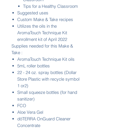
Tips for a Healthy Classroom
Suggested uses
Custom Make & Take recipes
Utilizes the oils in the
AromaTouch Technique Kit
enrollment kit of April 2022
Supplies needed for this Make &
Take :
AromaTouch Technique Kit oils
5mL roller bottles
22 - 24 oz. spray bottles (Dollar
Store Plastic with recycle symbol
1 or2)
Small squeeze bottles (for hand
sanitizer)
FCO
Aloe Vera Gel
dōTERRA OnGuard Cleaner
Concentrate