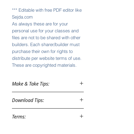
*** Editable with free PDF editor like
Sejda.com
As always these are for your
personal use for your classes and
files are not to be shared with other
builders. Each sharer/builder must
purchase their own for rights to
distribute per website terms of use.
These are copyrighted materials.
Make & Take Tips:
See the videos
on
Download Tips:
lisazimmer.net/videos ...
General Make & Take Training
You will be given an automatic
How to Run Your Make & Take
Terms:
download link AT CHECKOUT. If you
Efficiently
do not download at that time, you
How to Run and Close your
These purchases are instant
will also get a download link in your
Make & Take