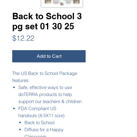
Back to School 3
pg set 01 30 25
Price
$12.22
Add to Cart
The US Back to School Package
features:
Safe, effective ways to use
doTERRA products to help
support our teachers & children
FDA Compliant US
handouts (8.5X11 size)
Back to School
Diffuse for a Happy
Classroom