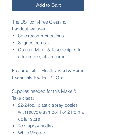
Add to Cart
The US Toxin-Free Cleaning
handout features:
Safe recommendations
Suggested uses
Custom Make & Take recipes for
a toxin-free, clean home
Featured kits - Healthy Start & Home
Essentials Top Ten Kit Oils
Supplies needed for this Make &
Take class:
22-24oz. plastic spray bottles
with recycle symbol 1 or 2 from a
dollar store
2oz. spray bottles
White Vinegar