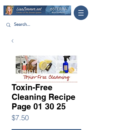
Toxin-Free
Cleaning Recipe
Page 01 30 25
Price
$7.50