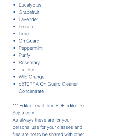
Eucalyptus
Grapefruit
Lavender
Lemon
Lime
On Guard
Peppermint
Purify
Rosemary
Tea Tree
Wild Orange
dōTERRA On Guard Cleaner
Concentrate
*** Editable with free PDF editor like
Sejda.com
As always these are for your
personal use for your classes and
files are not to be shared with other