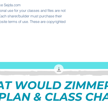
like Sejda.com
nal use for your classes and files are not
 Each sharer/builder must purchase their
ebsite terms of use. These are copyrighted