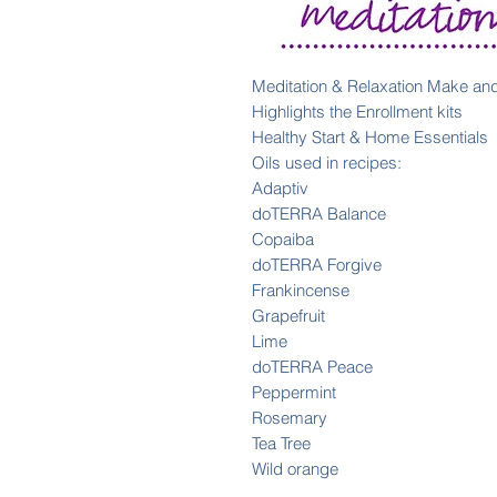
Meditation & Relaxation Make an
Highlights the Enrollment kits
Healthy Start & Home Essentials
Oils used in recipes:
Adaptiv
doTERRA Balance
Copaiba
doTERRA Forgive
Frankincense
Grapefruit
Lime
doTERRA Peace
Peppermint
Rosemary
Tea Tree
Wild orange