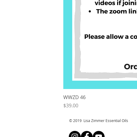
WWZD 46
Price
$39.00
© 2019 Lisa Zimmer Essential Oi