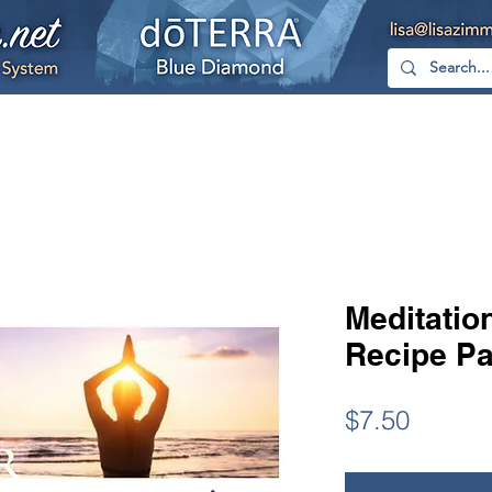
hop
Free
YouTube
Facebook
Too
Meditatio
Recipe Pa
Price
$7.50