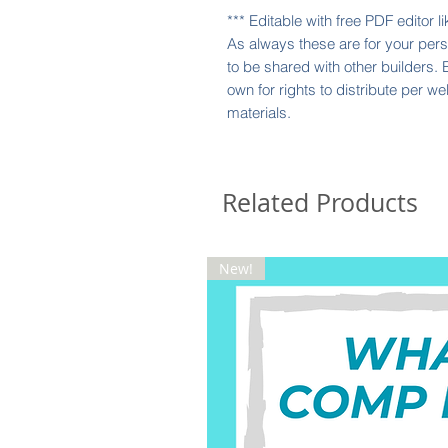
*** Editable with free PDF editor 
As always these are for your perso
to be shared with other builders.
own for rights to distribute per w
materials.
Related Products
New!