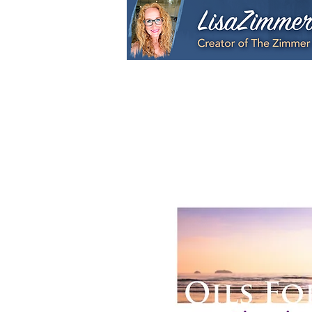
Home
My Story
S