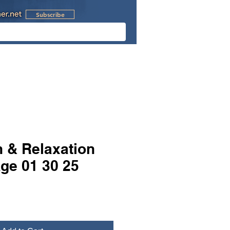
Subscribe
l Videos
Retreats
n & Relaxation
ge 01 30 25