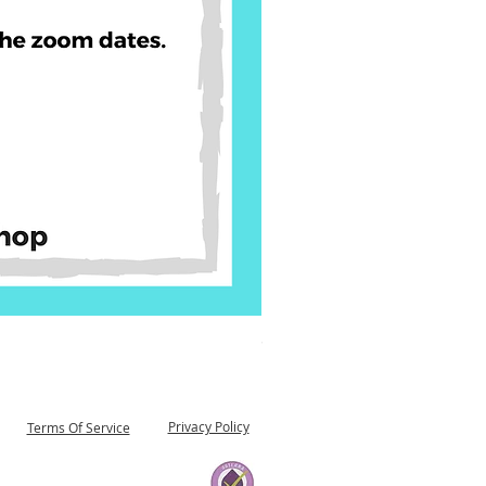
90 Day Reset Trifold 03 05 
Price
$29.00
Privacy Policy
Terms Of Service