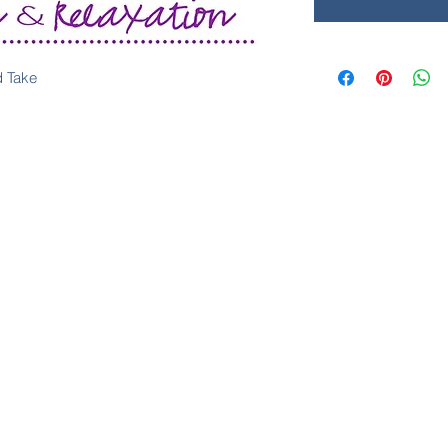
d Take