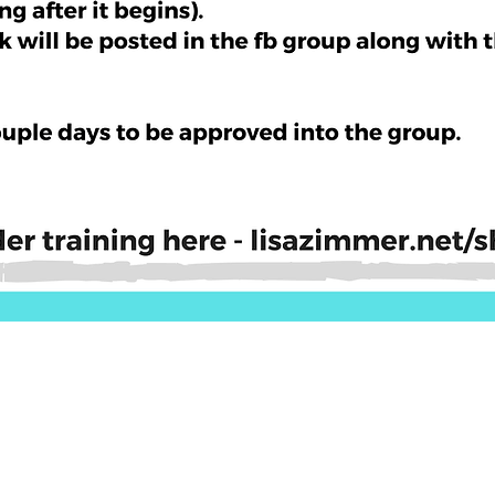
Quick View
ls