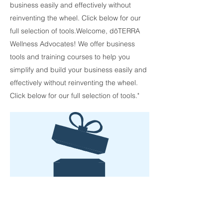
business easily and effectively without
reinventing the wheel. Click below for our
full selection of tools.Welcome, dõTERRA
Wellness Advocates! We offer business
tools and training courses to help you
simplify and build your business easily and
effectively without reinventing the wheel.
Click below for our full selection of tools."
No product
More Tools