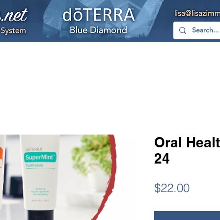
hop
Free
YouTube
Facebook
Too
Oral Healt
24
Price
$22.00