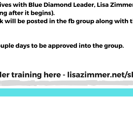
Quick View
ls