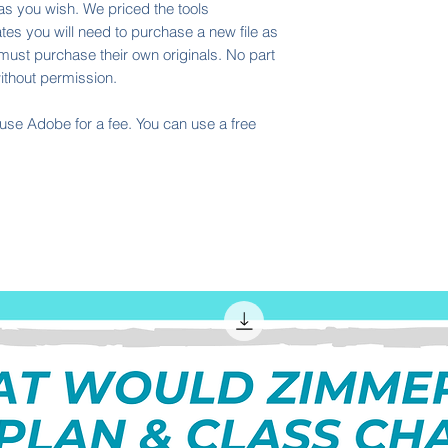
 as you wish. We priced the tools
tes you will need to purchase a new file as
must purchase their own originals. No part
ithout permission.
I use Adobe for a fee. You can use a free