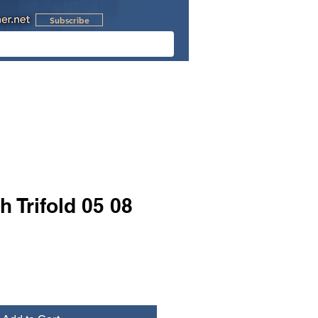
Subscribe
l Videos
Retreats
h Trifold 05 08