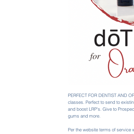
PERFECT FOR DENTIST AND OR
classes. Perfect to send to exist
and boost LRP's. Give to Prospect
gums and more.
Per the website terms of service 