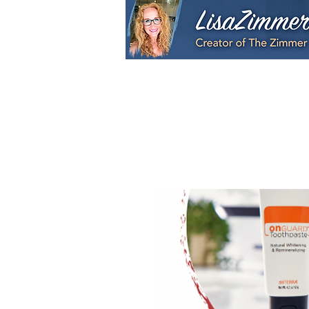
Home
My Story
S