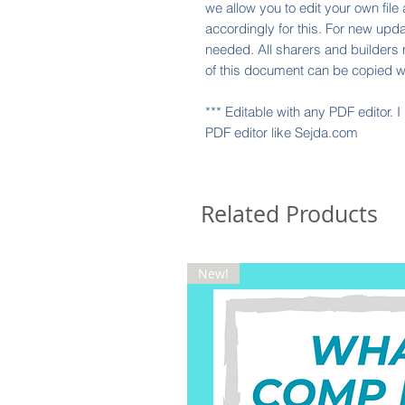
we allow you to edit your own file
accordingly for this. For new upda
needed. All sharers and builders 
of this document can be copied w
*** Editable with any PDF editor. 
PDF editor like Sejda.com
Related Products
New!