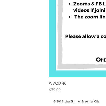
WWZD 46
Price
$39.00
© 2019 Lisa Zimmer Essential Oi