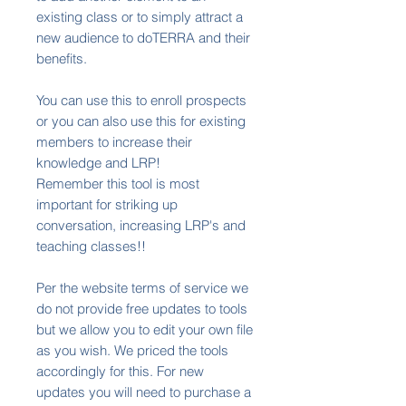
existing class or to simply attract a
new audience to doTERRA and their
benefits.
You can use this to enroll prospects
or you can also use this for existing
members to increase their
knowledge and LRP!
Remember this tool is most
important for striking up
conversation, increasing LRP's and
teaching classes!!
Per the website terms of service we
do not provide free updates to tools
but we allow you to edit your own file
as you wish. We priced the tools
accordingly for this. For new
updates you will need to purchase a