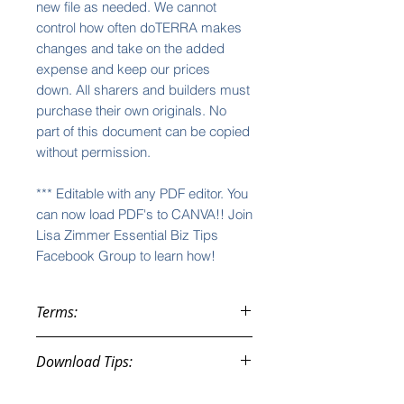
new file as needed. We cannot
control how often doTERRA makes
changes and take on the added
expense and keep our prices
down. All sharers and builders must
purchase their own originals. No
part of this document can be copied
without permission.
*** Editable with any PDF editor. You
can now load PDF's to CANVA!! Join
Lisa Zimmer Essential Biz Tips
Facebook Group to learn how!
Terms:
These purchases are instant
Download Tips:
downloads and, therefore, not
subject to returns, refunds, nor
You will be given an automatic
exchanges. All sales are final.