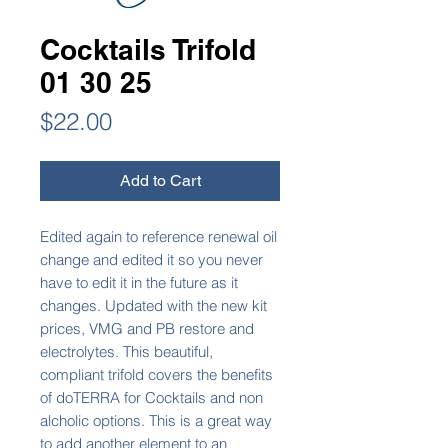
Cocktails Trifold
01 30 25
Price
$22.00
Add to Cart
Edited again to reference renewal oil
change and edited it so you never
have to edit it in the future as it
changes. Updated with the new kit
prices, VMG and PB restore and
electrolytes. This beautiful,
compliant trifold covers the benefits
of doTERRA for Cocktails and non
alcholic options. This is a great way
to add another element to an